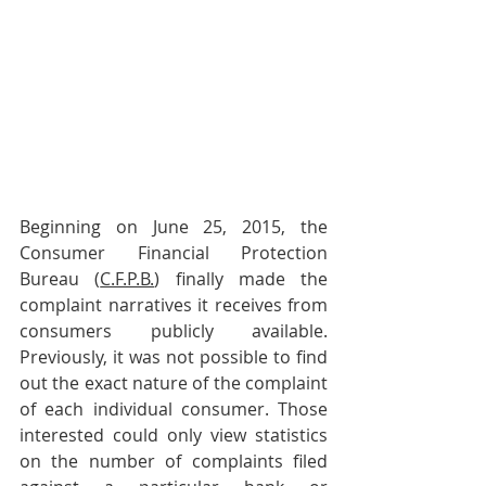
Beginning on June 25, 2015, the 
Consumer Financial Protection 
Bureau (
C.F.P.B.
) finally made the 
complaint narratives it receives from 
consumers publicly available. 
Previously, it was not possible to find 
out the exact nature of the complaint 
of each individual consumer. Those 
interested could only view statistics 
on the number of complaints filed 