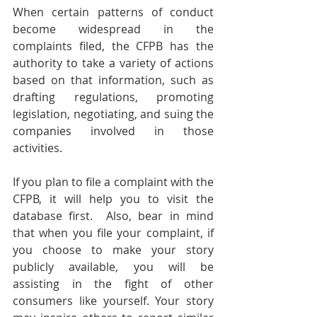
When certain patterns of conduct 
become widespread in the 
complaints filed, the CFPB has the 
authority to take a variety of actions 
based on that information, such as 
drafting regulations, promoting 
legislation, negotiating, and suing the 
companies involved in those 
activities. 
If you plan to file a complaint with the 
CFPB, it will help you to visit the 
database first.  Also, bear in mind 
that when you file your complaint, if 
you choose to make your story 
publicly available, you will be 
assisting in the fight of other 
consumers like yourself. Your story 