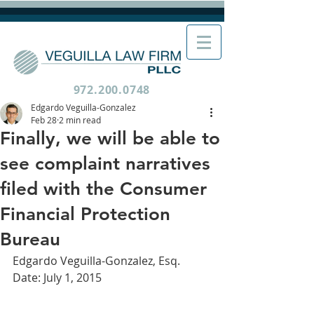
972.200.0748
Edgardo Veguilla-Gonzalez
Feb 28
2 min read
Finally, we will be able to
see complaint narratives
filed with the Consumer
Financial Protection
Bureau
Edgardo Veguilla-Gonzalez, Esq.
Date: July 1, 2015