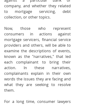
against a particular bank or 
company, and whether they related 
to mortgage servicing, debt 
collection, or other topics. 
Now, those who represent 
consumers in actions against 
mortgage servicers, financial service 
providers and others, will be able to 
examine the descriptions of events, 
known as the "narratives," that led 
each complainant to bring their 
action. In these narratives, 
complainants explain in their own 
words the issues they are facing and 
what they are seeking to resolve 
them. 
For a long time, consumer lawyers 