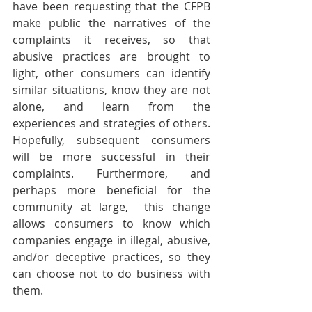
have been requesting that the CFPB 
make public the narratives of the 
complaints it receives, so that 
abusive practices are brought to 
light, other consumers can identify 
similar situations, know they are not 
alone, and learn from the 
experiences and strategies of others.  
Hopefully, subsequent consumers 
will be more successful in their 
complaints. Furthermore, and 
perhaps more beneficial for the 
community at large,  this change 
allows consumers to know which 
companies engage in illegal, abusive, 
and/or deceptive practices, so they 
can choose not to do business with 
them. 