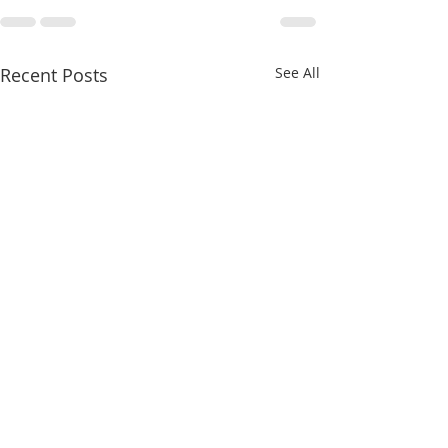
Recent Posts
See All