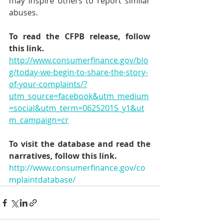
may inspire others to report similar 
abuses.
To read the CFPB release, follow 
this link.
http://www.consumerfinance.gov/blo
g/today-we-begin-to-share-the-story-
of-your-complaints/?
utm_source=facebook&utm_medium
=social&utm_term=06252015_y1&ut
m_campaign=cr
To visit the database and read the 
narratives, follow this link.
http://www.consumerfinance.gov/co
mplaintdatabase/